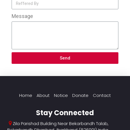
Message
Send
Home
About
Notice
Donate
Contact
Stay Connected
Zila Parishad Building Near Bekarbandh Talab,
Bekarbandh Dhanbad Jharkhand (826001) India