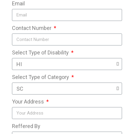
Email
Contact Number
Select Type of Disability
Select Type of Category
Your Address
Reffered By