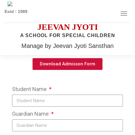
Estd : 1989
JEEVAN JYOTI
A SCHOOL FOR SPECIAL CHILDREN
Manage by Jeevan Jyoti Sansthan
Download Admisson Form
Student Name
Guardian Name